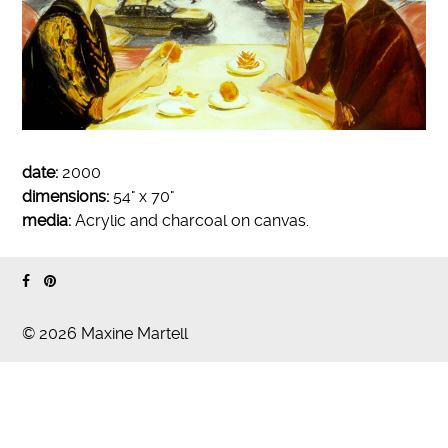
date:
2000
dimensions:
54" x 70"
media:
Acrylic and charcoal on canvas.
© 2026 Maxine Martell