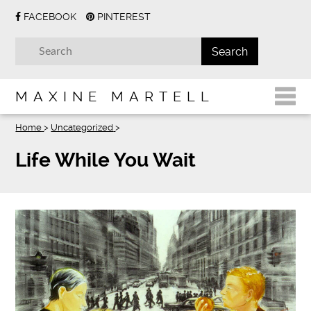
FACEBOOK
PINTEREST
MAXINE MARTELL
Home
>
Uncategorized
>
Life While You Wait