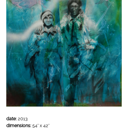
date:
2013
dimensions:
54" x 42"