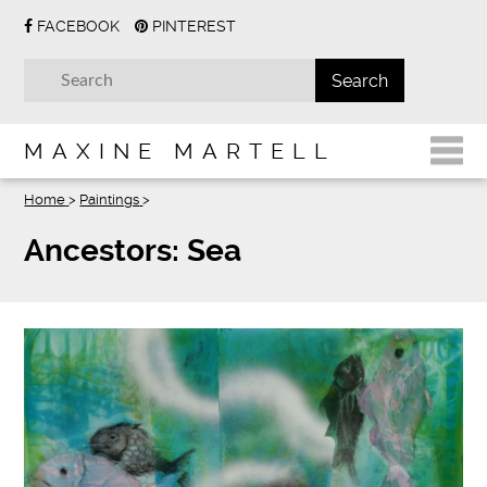
FACEBOOK
PINTEREST
MAXINE MARTELL
Home
>
Paintings
>
Ancestors: Sea