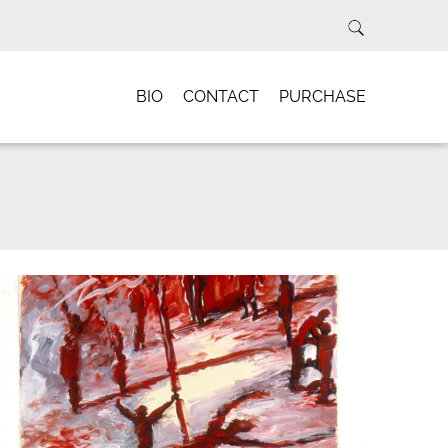
BIO
CONTACT
PURCHASE