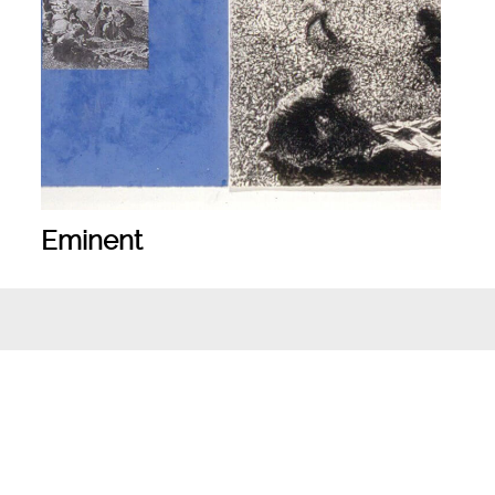
Eminent