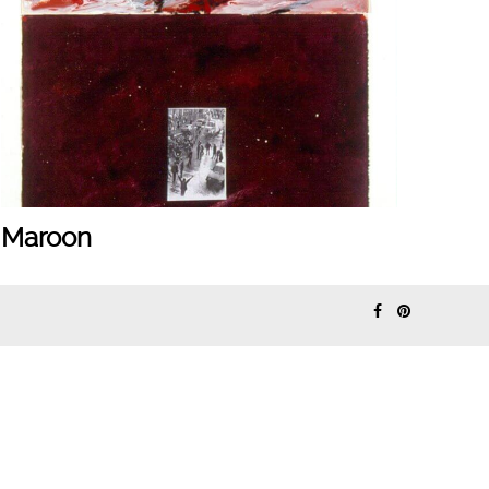
Maroon