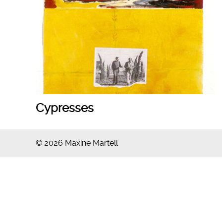
Cypresses
© 2026 Maxine Martell