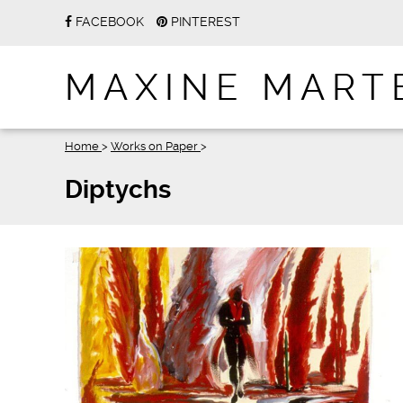
FACEBOOK
PINTEREST
MAXINE MART
Home
>
Works on Paper
>
Diptychs